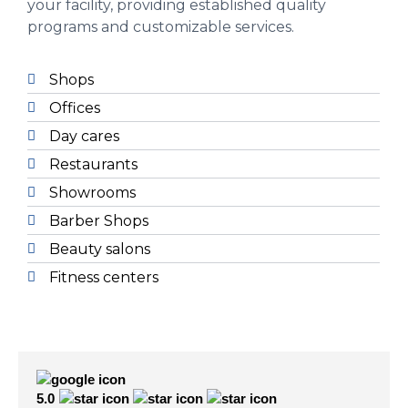
your facility, providing established quality
programs and customizable services.
Shops
Offices
Day cares
Restaurants
Showrooms
Barber Shops
Beauty salons
Fitness centers
5.0