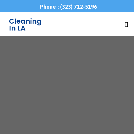
Phone : (323) 712-5196
Cleaning
In LA