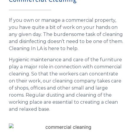
If you own or manage a commercial property,
you have quite a bit of work on your hands on
any given day. The burdensome task of cleaning
and disinfecting doesn’t need to be one of them.
Cleaning In LA is here to help.
Hygienic maintenance and care of the furniture
play a major role in connection with commercial
cleaning. So that the workers can concentrate
on their work, our cleaning company takes care
of shops, offices and other small and large
rooms. Regular dusting and cleaning of the
working place are essential to creating a clean
and relaxed base.