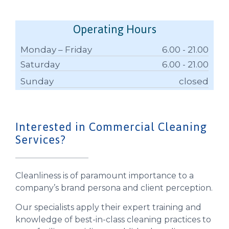
Operating Hours
Monday – Friday
6.00 - 21.00
Saturday
6.00 - 21.00
Sunday
closed
Interested in Commercial Cleaning
Services?
Cleanliness is of paramount importance to a
company’s brand persona and client perception.
Our specialists apply their expert training and
knowledge of best-in-class cleaning practices to