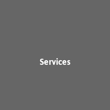
Services