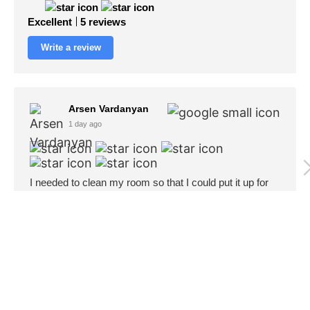
Excellent
5 reviews
Write a review
Arsen Vardanyan
1 day ago
I needed to clean my room so that I could put it up for
rent, Honestly never seen my room this clean😅. Thank
you