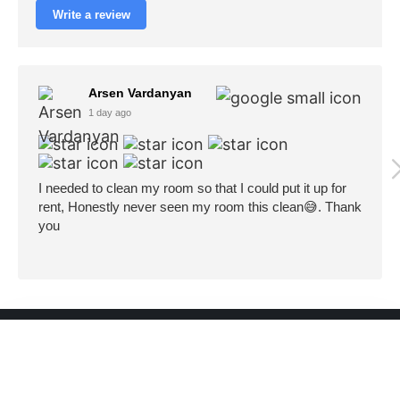
Write a review
Arsen Vardanyan
1 day ago
I needed to clean my room so that I could put it up for
rent, Honestly never seen my room this clean😅. Thank
you
Cleaning In LA