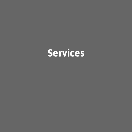
Services