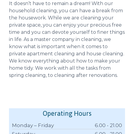
It doesn’t have to remain a dream! With our
household cleaning, you can have a break from
the housework. While we are cleaning your
private space, you can enjoy your precious free
time and you can devote yourself to finer things
in life. As a master company in cleaning, we
know what is important when it comes to
private apartment cleaning and house cleaning.
We know everything about how to make your
home tidy. We work with all the tasks from
spring cleaning, to cleaning after renovations.
Operating Hours
Monday – Friday
6.00 - 21.00