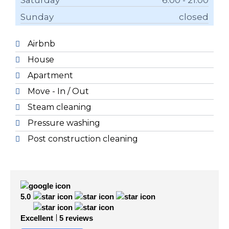
Saturday
6.00 - 21.00
Sunday
closed
Airbnb
House
Apartment
Move - In / Out
Steam cleaning
Pressure washing
Post construction cleaning
5.0
Excellent
5 reviews