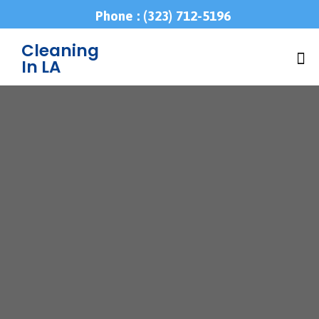
Phone : (323) 712-5196
Cleaning
In LA