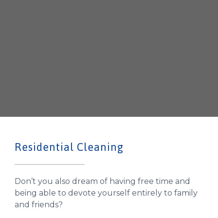
Residential Cleaning
Don’t you also dream of having free time and
being able to devote yourself entirely to family
and friends?